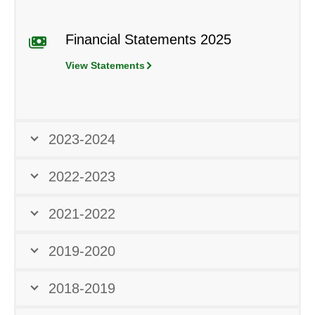
Financial Statements 2025
View Statements
2023-2024
2022-2023
2021-2022
2019-2020
2018-2019