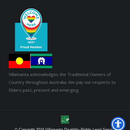
Villamanta acknowledges the Traditional Owners of
Country throughout Australia. We pay our respects to
Elders past, present and emerging.
© Copyright 2024 Villamanta Disability Rights Legal Service