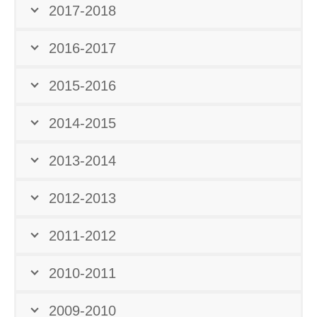
2017-2018
2016-2017
2015-2016
2014-2015
2013-2014
2012-2013
2011-2012
2010-2011
2009-2010