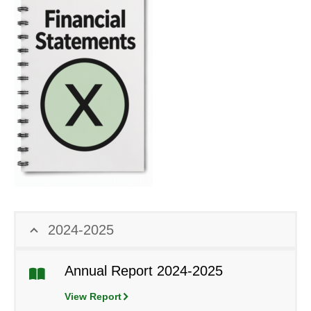
2024-2025
Annual Report 2024-2025
View Report