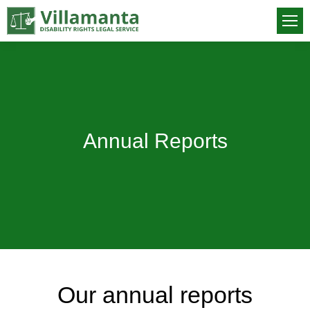
Annual Reports
You are here:
Our annual reports