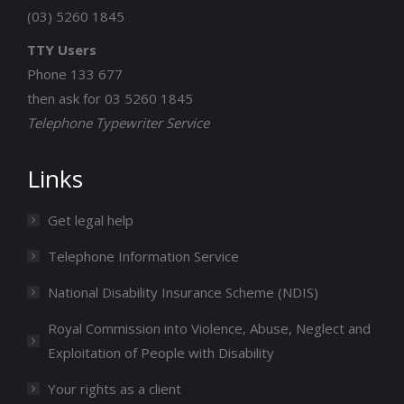
(03) 5260 1845
TTY Users
Phone 133 677
then ask for 03 5260 1845
Telephone Typewriter Service
Links
Get legal help
Telephone Information Service
National Disability Insurance Scheme (NDIS)
Royal Commission into Violence, Abuse, Neglect and
Exploitation of People with Disability
Your rights as a client