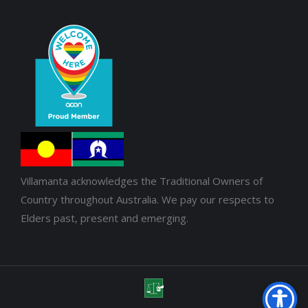
Villamanta acknowledges the Traditional Owners of
Country throughout Australia. We pay our respects to
Elders past, present and emerging.