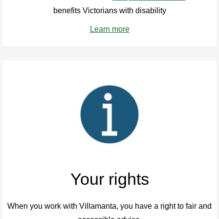
benefits Victorians with disability
Learn more
Your rights
When you work with Villamanta, you have a right to fair and