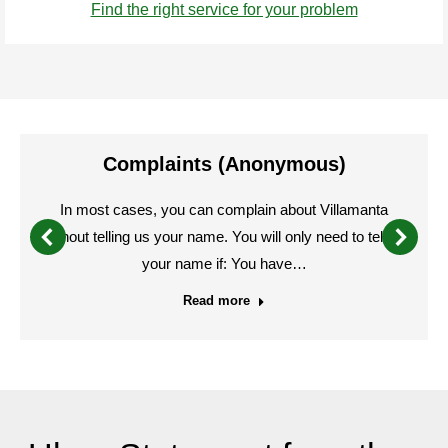
Find the right service for your problem
Complaints (Anonymous)
In most cases, you can complain about Villamanta
without telling us your name. You will only need to tell us
your name if: You have…
Read more