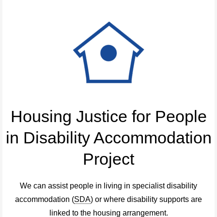
Housing Justice for People
in Disability Accommodation
Project
We can assist people in living in specialist disability
accommodation (
SDA
) or where disability supports are
linked to the housing arrangement.