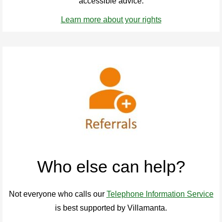
accessible advice.
Learn more about your rights
Who else can help?
Not everyone who calls our
Telephone Information Service
is best supported by Villamanta.