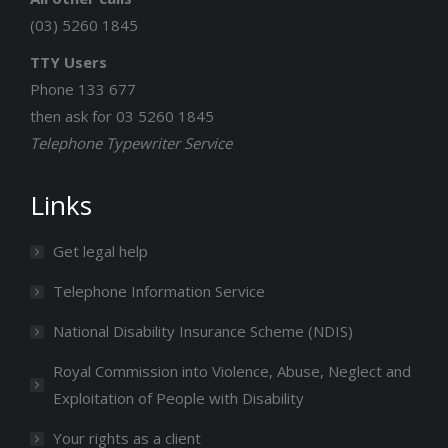
(03) 5260 1845
TTY Users
Phone 133 677
then ask for 03 5260 1845
Telephone Typewriter Service
Links
Get legal help
Telephone Information Service
National Disability Insurance Scheme (NDIS)
Royal Commission into Violence, Abuse, Neglect and
Exploitation of People with Disability
Your rights as a client