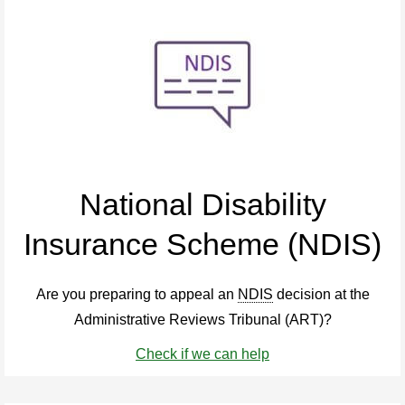
National Disability
Insurance Scheme (NDIS)
Are you preparing to appeal an
NDIS
decision at the
Administrative Reviews Tribunal (ART)?
Check if we can help