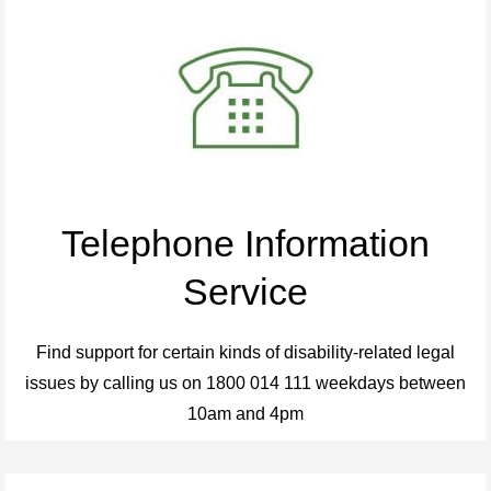
Telephone Information
Service
Find support for certain kinds of disability-related legal
issues by calling us on 1800 014 111 weekdays between
10am and 4pm