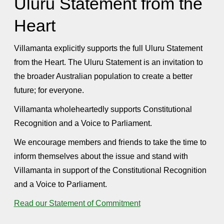
Uluru Statement from the
Heart
Villamanta explicitly supports the full Uluru Statement
from the Heart. The Uluru Statement is an invitation to
the broader Australian population to create a better
future; for everyone.
Villamanta wholeheartedly supports Constitutional
Recognition and a Voice to Parliament.
We encourage members and friends to take the time to
inform themselves about the issue and stand with
Villamanta in support of the Constitutional Recognition
and a Voice to Parliament.
Read our Statement of Commitment