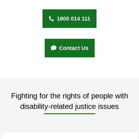
1800 014 111
Contact Us
Fighting for the rights of people with
disability-related justice issues