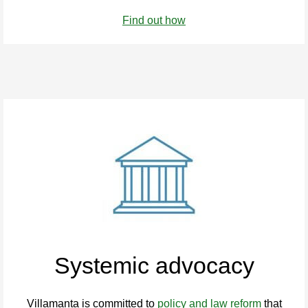
Find out how
Systemic advocacy
Villamanta is committed to
policy and law reform
that