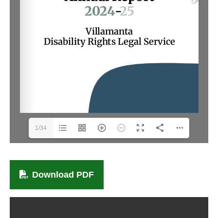
1/34
Download PDF