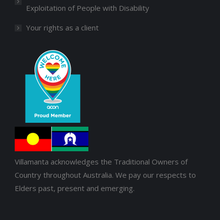
Exploitation of People with Disability
Your rights as a client
Villamanta acknowledges the Traditional Owners of
Country throughout Australia. We pay our respects to
Elders past, present and emerging.