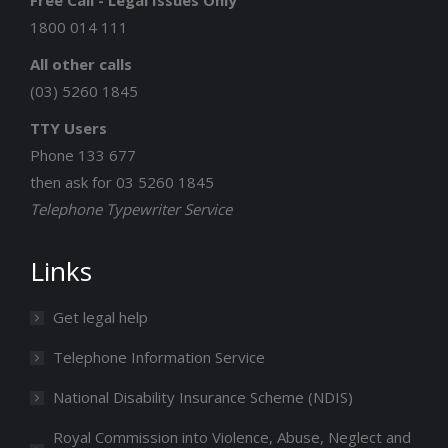
Free Call - Legal Issues Only
new
new
new
new
new
1800 014 111
window
window
window
window
window
All other calls
(03) 5260 1845
TTY Users
Phone 133 677
then ask for 03 5260 1845
Telephone Typewriter Service
Links
Get legal help
Telephone Information Service
National Disability Insurance Scheme (NDIS)
Royal Commission into Violence, Abuse, Neglect and