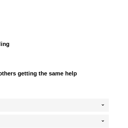
ling
others getting the same help