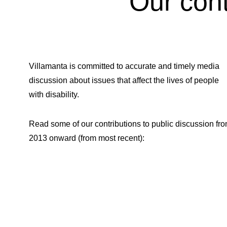
Our cont
Villamanta is committed to accurate and timely media
discussion about issues that affect the lives of people
with disability.
Read some of our contributions to public discussion fr
2013 onward (from most recent):