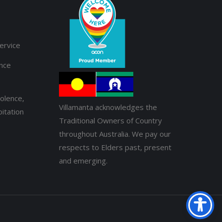
ervice
ance
olence,
Villamanta acknowledges the
itation
Traditional Owners of Country
throughout Australia. We pay our
respects to Elders past, present
and emerging.