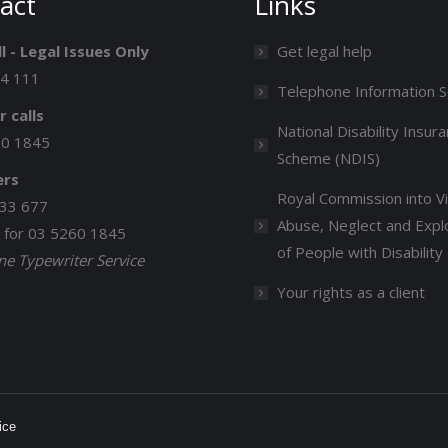
act
Links
l - Legal Issues Only
Get legal help
14 111
Telephone Information S
r calls
National Disability Insur
60 1845
Scheme (NDIS)
ers
Royal Commission into Vi
33 677
Abuse, Neglect and Explo
k for 03 5260 1845
of People with Disability
e Typewriter Service
Your rights as a client
ice