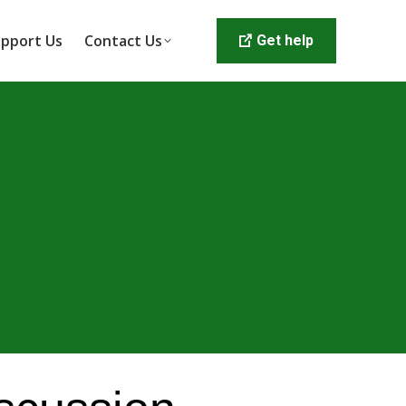
pport Us
Contact Us
Get help