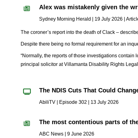
Alex was mistakenly given the wr
Sydney Morning Herald | 19 July 2026 | Artic
The coroner’s report into the death of Clack – descri
Despite there being no formal requirement for an inquest
“Normally, the reports of those investigations contai
principal solicitor at Villamanta Disability Rights Lega
The NDIS Cuts That Could Chang
AbiliTV | Episode 302 | 13 July 2026
The most contentious parts of the
ABC News | 9 June 2026