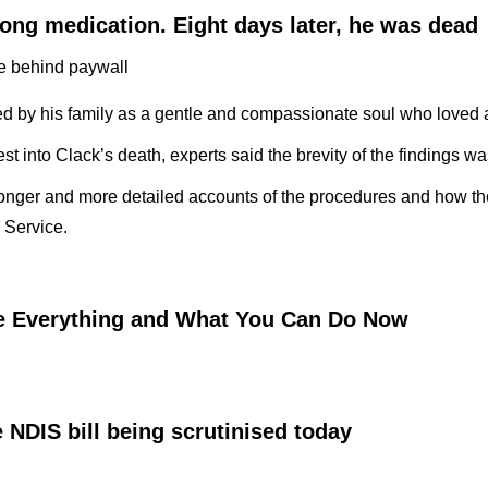
ong medication. Eight days later, he was dead
le behind paywall
bed by his family as a gentle and compassionate soul who loved 
 into Clack’s death, experts said the brevity of the findings was 
n longer and more detailed accounts of the procedures and how 
l Service.
e Everything and What You Can Do Now
 NDIS bill being scrutinised today