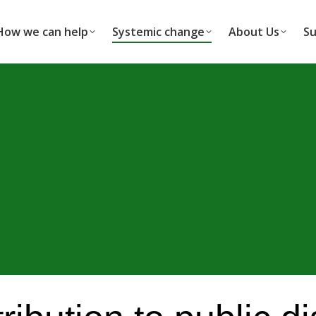
How we can help
Systemic change
About Us
Su