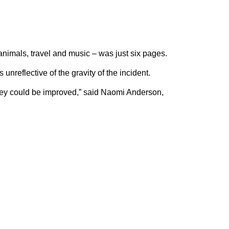
animals, travel and music – was just six pages.
unreflective of the gravity of the incident.
they could be improved,” said Naomi Anderson,