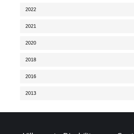
2022
2021
2020
2018
2016
2013