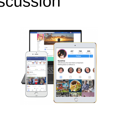
iscussion