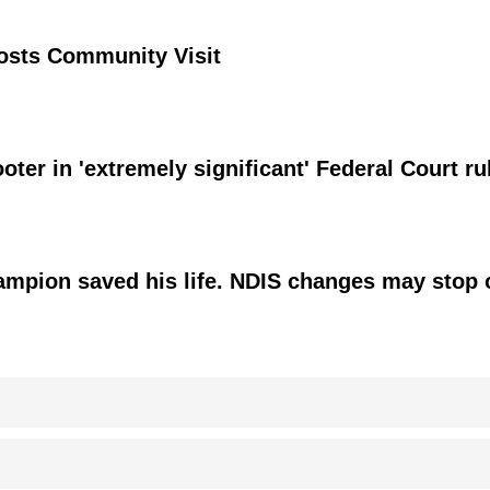
osts Community Visit
ter in 'extremely significant' Federal Court ru
hampion saved his life. NDIS changes may stop 