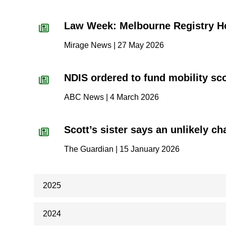
Law Week: Melbourne Registry H
Mirage News | 27 May 2026
NDIS ordered to fund mobility scoo
ABC News | 4 March 2026
Scott’s sister says an unlikely c
The Guardian | 15 January 2026
2025
2024