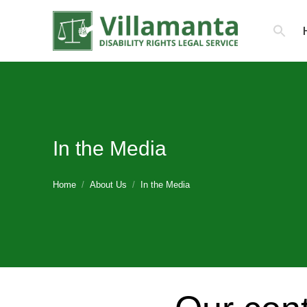
Search
for:
In the Media
You are here:
Home
About Us
In the Media