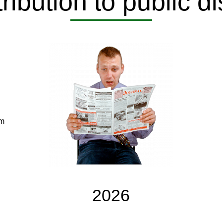
ribution to public d
om
2026