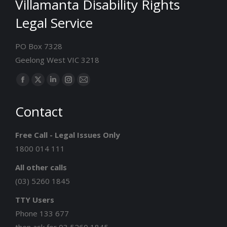
Villamanta Disability Rights
Legal Service
PO Box 7328
Geelong West VIC 3218
Find us on:
Facebook
X
Linkedin
Instagram
Mail
page
page
page
page
page
Contact
opens
opens
opens
opens
opens
in
in
in
in
in
Free Call - Legal Issues Only
new
new
new
new
new
1800 014 111
window
window
window
window
window
All other calls
(03) 5260 1845
TTY Users
Phone 133 677