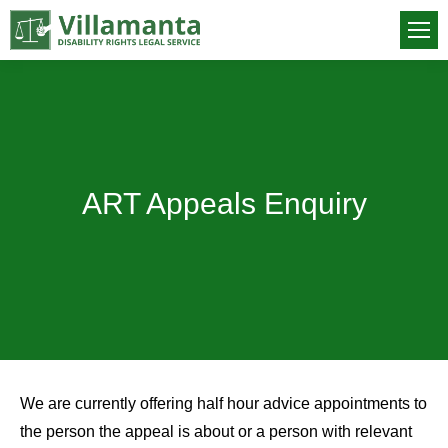
ART Appeals Enquiry
You are here:
We are currently offering half hour advice appointments to
the person the appeal is about or a person with relevant