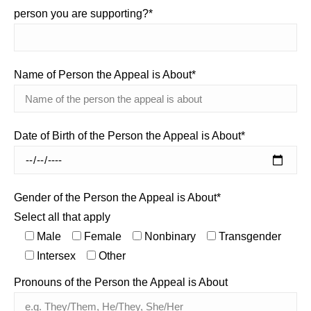
person you are supporting?*
Name of Person the Appeal is About*
Date of Birth of the Person the Appeal is About*
Gender of the Person the Appeal is About*
Select all that apply
Male
Female
Nonbinary
Transgender
Intersex
Other
Pronouns of the Person the Appeal is About