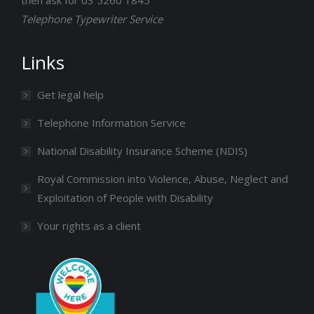
then ask for 03 5260 1845
Telephone Typewriter Service
Links
Get legal help
Telephone Information Service
National Disability Insurance Scheme (NDIS)
Royal Commission into Violence, Abuse, Neglect and
Exploitation of People with Disability
Your rights as a client