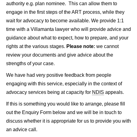
authority e.g. plan nominee. This can allow them to
engage in the first steps of the ART process, while they
wait for advocacy to become available. We provide 1:1
time with a Villamanta lawyer who will provide advice and
guidance about what to expect, how to prepare, and your
rights at the various stages.
Please note:
we cannot
review your documents and give advice about the
strengths of your case.
We have had very positive feedback from people
engaging with this service, especially in the context of
advocacy services being at capacity for
NDIS
appeals.
If this is something you would like to arrange, please fill
out the Enquiry Form below and we will be in touch to
discuss whether it is appropriate for us to provide you with
an advice call.