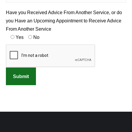
Have you Received Advice From Another Service, or do
you Have an Upcoming Appointment to Receive Advice
From Another Service
Yes
No