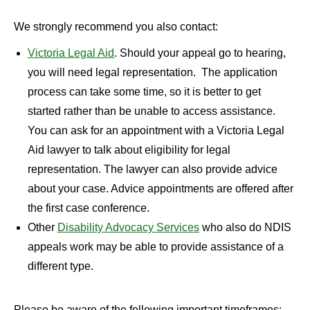
We strongly recommend you also contact:
Victoria Legal Aid
. Should your appeal go to hearing,
you will need legal representation. The application
process can take some time, so it is better to get
started rather than be unable to access assistance.
You can ask for an appointment with a Victoria Legal
Aid lawyer to talk about eligibility for legal
representation. The lawyer can also provide advice
about your case. Advice appointments are offered after
the first case conference.
Other
Disability Advocacy Services
who also do NDIS
appeals work may be able to provide assistance of a
different type.
Please be aware of the following important timeframes: