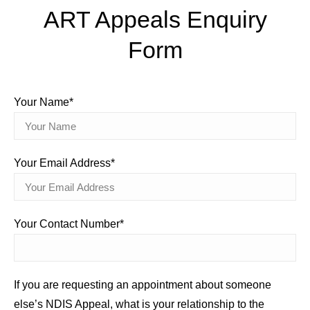
ART Appeals Enquiry
Form
Your Name*
Your Email Address*
Your Contact Number*
If you are requesting an appointment about someone
else’s NDIS Appeal, what is your relationship to the