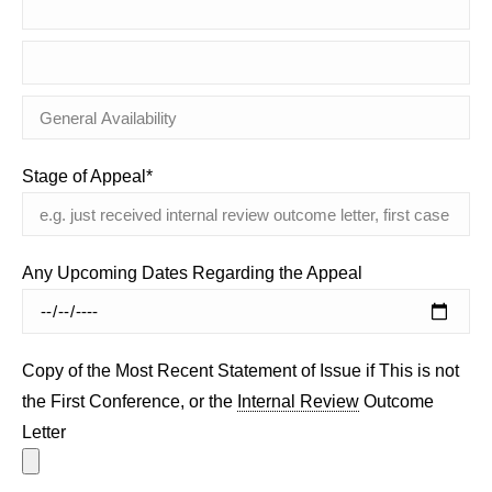
Stage of Appeal*
Any Upcoming Dates Regarding the Appeal
Copy of the Most Recent Statement of Issue if This is not
the First Conference, or the
Internal Review
Outcome
Letter