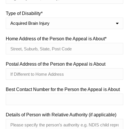
Type of Disability*
Home Address of the Person the Appeal is About*
Postal Address of the Person the Appeal is About
Best Contact Number for the Person the Appeal is About
Details of Person with Relative Authority (if applicable)