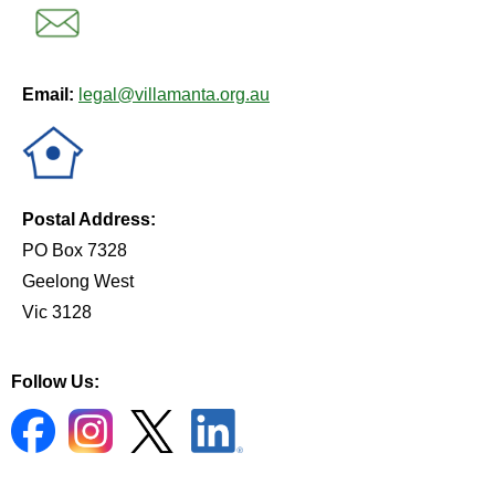
Email:
legal@villamanta.org.au
Postal Address:
PO Box 7328
Geelong West
Vic 3128
Follow Us: