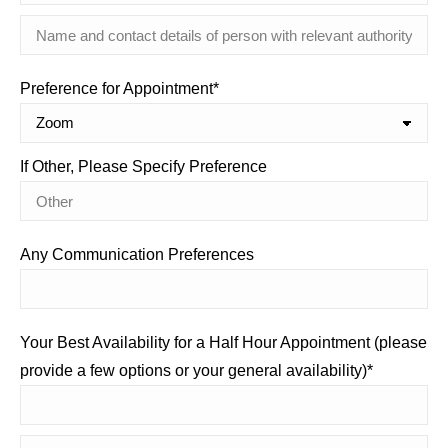
Preference for Appointment*
If Other, Please Specify Preference
Any Communication Preferences
Your Best Availability for a Half Hour Appointment (please
provide a few options or your general availability)*