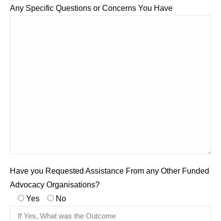
Any Specific Questions or Concerns You Have
Have you Requested Assistance From any Other Funded
Advocacy Organisations?
Yes
No