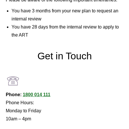
You have 3 months from your new plan to request an
internal review
You have 28 days from the internal review to apply to
the ART
Get in Touch
Phone:
1800 014 111
Phone Hours:
Monday to Friday
10am – 4pm