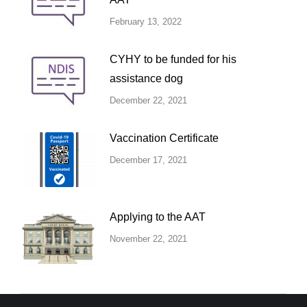
February 13, 2022
CYHY to be funded for his
assistance dog
December 22, 2021
Vaccination Certificate
December 17, 2021
Applying to the AAT
November 22, 2021