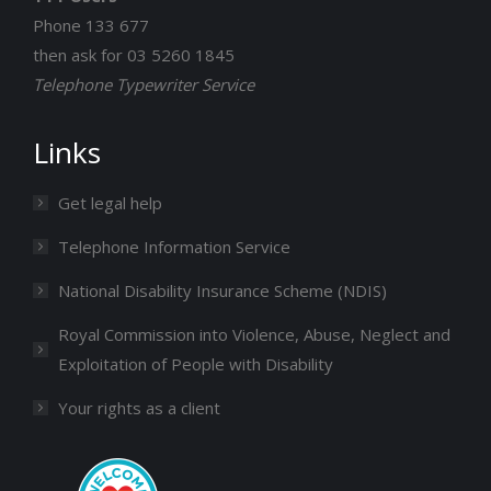
Phone 133 677
then ask for 03 5260 1845
Telephone Typewriter Service
Links
Get legal help
Telephone Information Service
National Disability Insurance Scheme (NDIS)
Royal Commission into Violence, Abuse, Neglect and
Exploitation of People with Disability
Your rights as a client