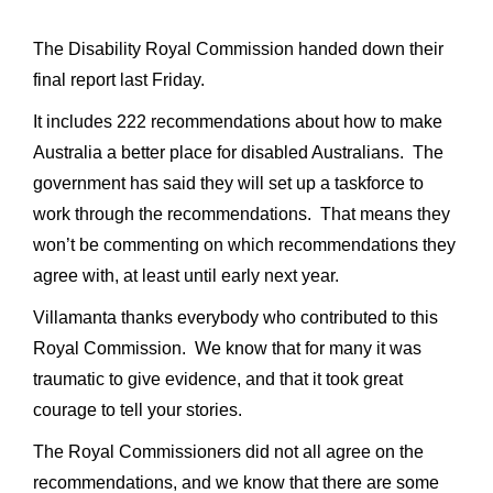
The Disability Royal Commission handed down their
final report last Friday.
It includes 222 recommendations about how to make
Australia a better place for disabled Australians. The
government has said they will set up a taskforce to
work through the recommendations. That means they
won’t be commenting on which recommendations they
agree with, at least until early next year.
Villamanta thanks everybody who contributed to this
Royal Commission. We know that for many it was
traumatic to give evidence, and that it took great
courage to tell your stories.
The Royal Commissioners did not all agree on the
recommendations, and we know that there are some