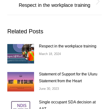
Next
Respect in the workplace training
post:
Related Posts
Respect in the workplace training
March 18, 2024
Statement of Support for the Uluru
Statement from the Heart
June 30, 2023
Single occupant SDA decision at
AAT