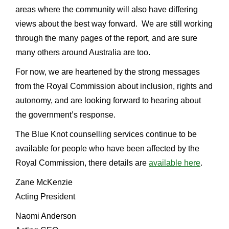
areas where the community will also have differing
views about the best way forward. We are still working
through the many pages of the report, and are sure
many others around Australia are too.
For now, we are heartened by the strong messages
from the Royal Commission about inclusion, rights and
autonomy, and are looking forward to hearing about
the government’s response.
The Blue Knot counselling services continue to be
available for people who have been affected by the
Royal Commission, there details are
available here
.
Zane McKenzie
Acting President
Naomi Anderson