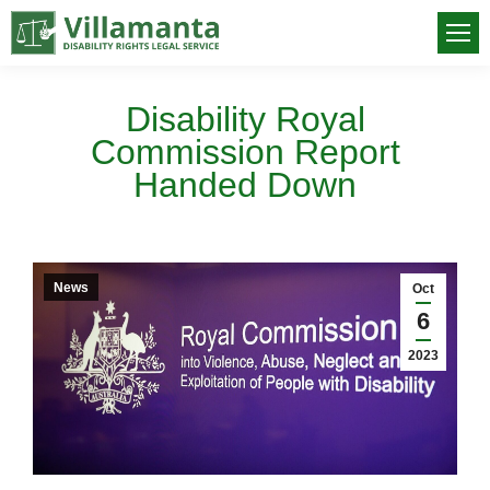
Disability Royal
Commission Report
Handed Down
You are here:
News
Oct
6
2023