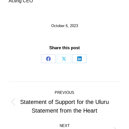
Acting CEO
October 6, 2023
Share this post
Share
Share
Share
on
on
on
Facebook
X
LinkedIn
Post
PREVIOUS
navigation
Statement of Support for the Uluru
Previous
Statement from the Heart
post:
NEXT