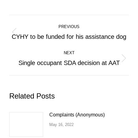
on
on
on
Facebook
X
LinkedIn
Post
PREVIOUS
navigation
Previous
CYHY to be funded for his assistance dog
post:
NEXT
Next
Single occupant SDA decision at AAT
post:
Related Posts
Complaints (Anonymous)
May 16, 2022