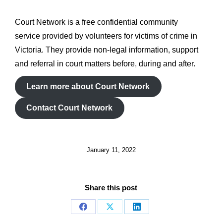
Court Network is a free confidential community
service provided by volunteers for victims of crime in
Victoria. They provide non-legal information, support
and referral in court matters before, during and after.
Learn more about Court Network
Contact Court Network
January 11, 2022
Share this post
Share
Share
Share