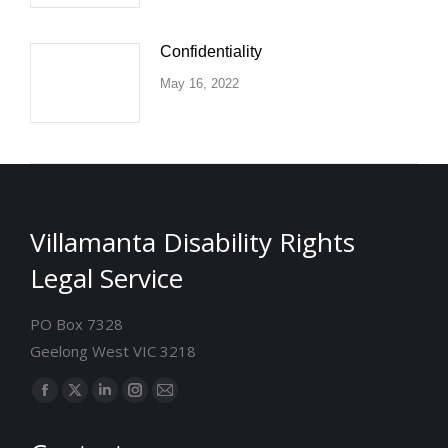
Confidentiality
May 16, 2022
Villamanta Disability Rights
Legal Service
PO Box 7328
Geelong West VIC 3218
Find us on:
Facebook
X
Linkedin
Instagram
Mail
page
page
page
page
page