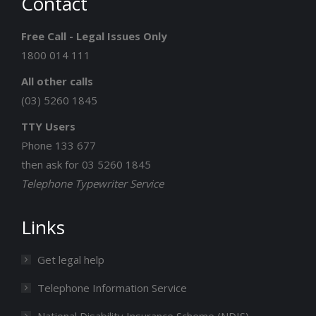
Contact
opens
opens
opens
opens
opens
in
in
in
in
in
Free Call - Legal Issues Only
new
new
new
new
new
1800 014 111
window
window
window
window
window
All other calls
(03) 5260 1845
TTY Users
Phone 133 677
then ask for 03 5260 1845
Telephone Typewriter Service
Links
Get legal help
Telephone Information Service
National Disability Insurance Scheme (NDIS)