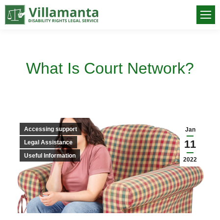
What Is Court Network?
You are here:
Accessing support
Jan
11
Legal Assistance
Useful Information
2022