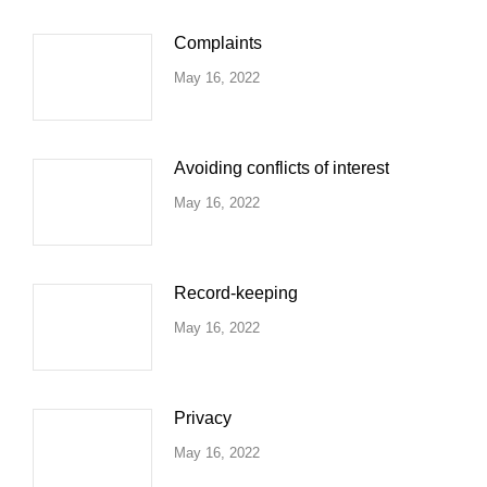
Complaints
May 16, 2022
Avoiding conflicts of interest
May 16, 2022
Record-keeping
May 16, 2022
Privacy
May 16, 2022