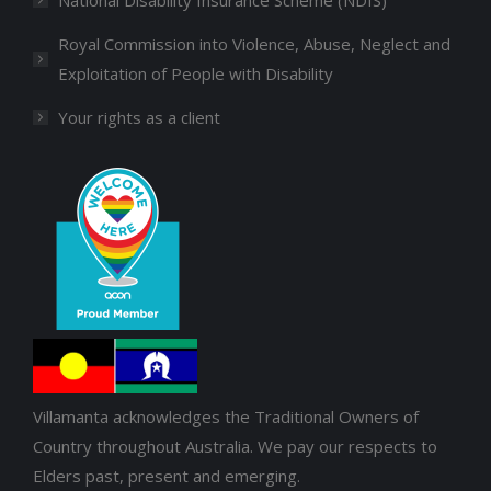
Royal Commission into Violence, Abuse, Neglect and
Exploitation of People with Disability
Your rights as a client
Villamanta acknowledges the Traditional Owners of
Country throughout Australia. We pay our respects to
Elders past, present and emerging.