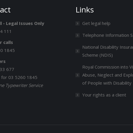
act
Links
l - Legal Issues Only
Get legal help
14 111
Telephone Information S
r calls
National Disability Insur
60 1845
Scheme (NDIS)
ers
Royal Commission into Vi
33 677
Abuse, Neglect and Explo
k for 03 5260 1845
of People with Disability
e Typewriter Service
Your rights as a client