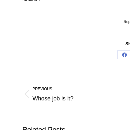
Sep
Sh
Sh
on
Fa
Post
PREVIOUS
navigation
Previous
Whose job is it?
post:
Related Posts