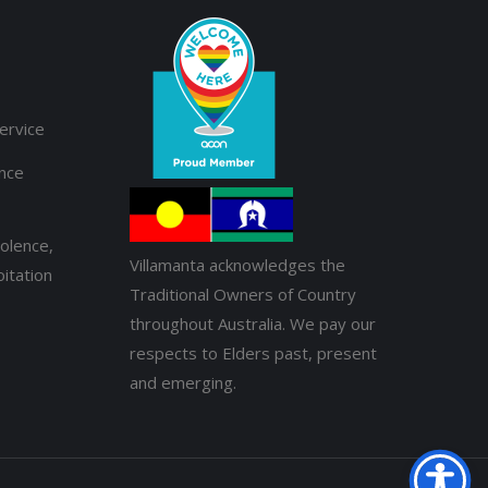
ervice
ance
olence,
Villamanta acknowledges the
itation
Traditional Owners of Country
throughout Australia. We pay our
respects to Elders past, present
and emerging.