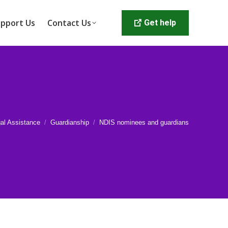
pport Us
Contact Us
Get help
al Assistance
Guardianship
NDIS nominees and guardians