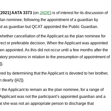
[2021] AATA 3373
(on
JADE
) is of interest for its discussion of
plan nominee, following the appointment of a guardian by
d as guardian but QCAT appointed the Public Guardian.
hether cancellation of the Applicant as the plan nominee for
rect or preferable decision. When the Applicant was appointed
n appointed. As this did not occur until a few months after the
ory provisions in relation to the presumption of appointment of
).
ed by determining that the Applicant is devoted to her brother,
 dearly ([42]).
r the Applicant to remain as the plan nominee, for a range of
he Applicant was not the participant’s appointed guardian and a
at she was not an appropriate person to discharge that