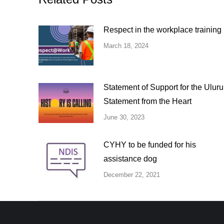
Respect in the workplace training
March 18, 2024
Statement of Support for the Uluru
Statement from the Heart
June 30, 2023
CYHY to be funded for his
assistance dog
December 22, 2021