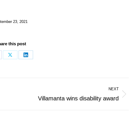
tember 23, 2021
are this post
are
Share
Share
on
on
cebook
X
LinkedIn
NEXT
Next
Villamanta wins disability award
post: