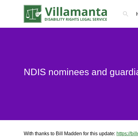
Search
for:
NDIS nominees and guardi
You are here:
With thanks to Bill Madden for this update:
https://b