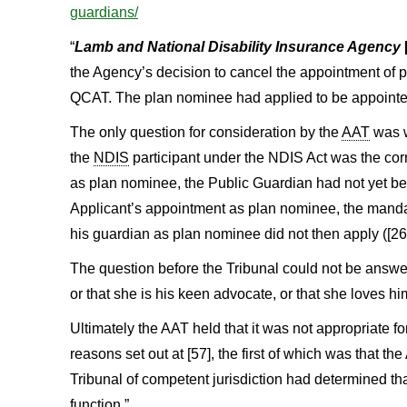
guardians/
“
Lamb and National Disability Insurance Agency
the Agency’s decision to cancel the appointment of 
QCAT. The plan nominee had applied to be appointe
The only question for consideration by the
AAT
was w
the
NDIS
participant under the NDIS Act was the cor
as plan nominee, the Public Guardian had not yet bee
Applicant’s appointment as plan nominee, the mandat
his guardian as plan nominee did not then apply ([26]
The question before the Tribunal could not be answer
or that she is his keen advocate, or that she loves him
Ultimately the AAT held that it was not appropriate fo
reasons set out at [57], the first of which was that t
Tribunal of competent jurisdiction had determined th
function.”