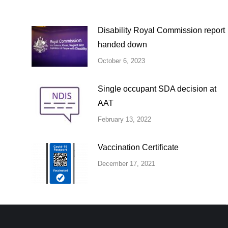
Disability Royal Commission report
handed down
October 6, 2023
Single occupant SDA decision at
AAT
February 13, 2022
Vaccination Certificate
December 17, 2021