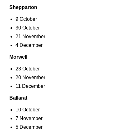
Shepparton
9 October
30 October
21 November
4 December
Morwell
23 October
20 November
11 December
Ballarat
10 October
7 November
5 December