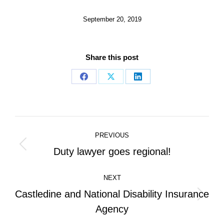
September 20, 2019
Share this post
Share
Share
Share
on
on
on
Facebook
X
LinkedIn
Post
PREVIOUS
navigation
Previous
Duty lawyer goes regional!
post:
NEXT
Castledine and National Disability Insurance
Next
Agency
post: