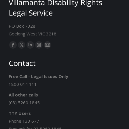
Villamanta Disability Rights
Legal Service
PO Box 7328
Geelong West VIC 3218
Find us on:
Facebook
X
Linkedin
Instagram
Mail
page
page
page
page
page
Contact
opens
opens
opens
opens
opens
in
in
in
in
in
Free Call - Legal Issues Only
new
new
new
new
new
1800 014 111
window
window
window
window
window
All other calls
(03) 5260 1845
TTY Users
Phone 133 677
then ask for 03 5260 1845