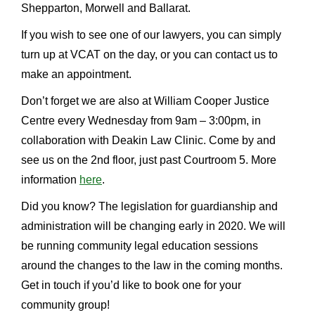
Shepparton, Morwell and Ballarat.
If you wish to see one of our lawyers, you can simply
turn up at VCAT on the day, or you can contact us to
make an appointment.
Don’t forget we are also at William Cooper Justice
Centre every Wednesday from 9am – 3:00pm, in
collaboration with Deakin Law Clinic. Come by and
see us on the 2nd floor, just past Courtroom 5. More
information
here
.
Did you know? The legislation for guardianship and
administration will be changing early in 2020. We will
be running community legal education sessions
around the changes to the law in the coming months.
Get in touch if you’d like to book one for your
community group!