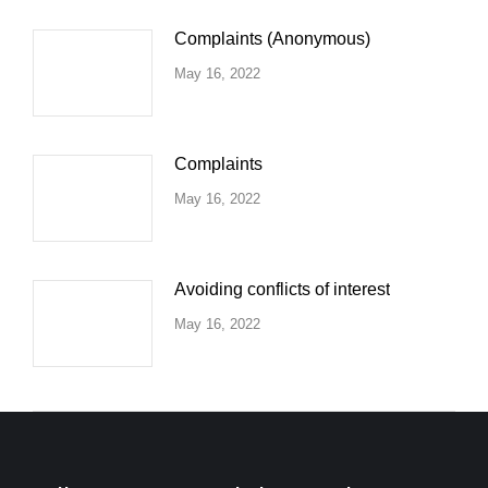
Complaints (Anonymous)
May 16, 2022
Complaints
May 16, 2022
Avoiding conflicts of interest
May 16, 2022