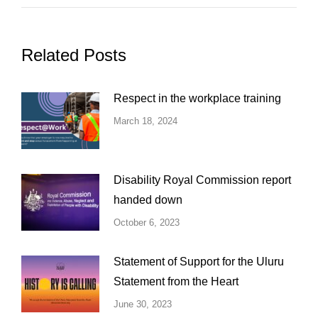
Related Posts
Respect in the workplace training
March 18, 2024
Disability Royal Commission report
handed down
October 6, 2023
Statement of Support for the Uluru
Statement from the Heart
June 30, 2023