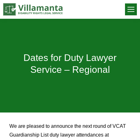
Dates for Duty Lawyer
You are here:
Service – Regional
We are pleased to announce the next round of VCAT
Guardianship List duty lawyer attendances at