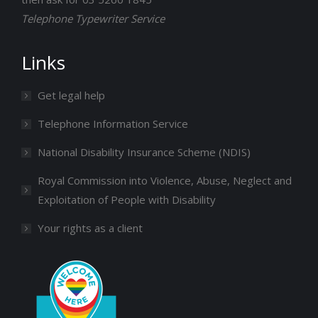
Telephone Typewriter Service
Links
Get legal help
Telephone Information Service
National Disability Insurance Scheme (NDIS)
Royal Commission into Violence, Abuse, Neglect and
Exploitation of People with Disability
Your rights as a client