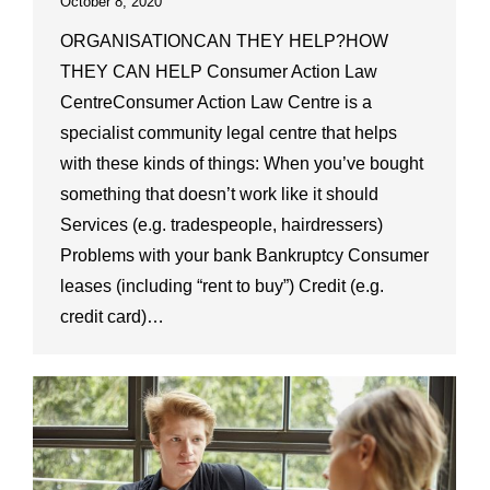
October 8, 2020
ORGANISATIONCAN THEY HELP?HOW
THEY CAN HELP Consumer Action Law
CentreConsumer Action Law Centre is a
specialist community legal centre that helps
with these kinds of things: When you’ve bought
something that doesn’t work like it should
Services (e.g. tradespeople, hairdressers)
Problems with your bank Bankruptcy Consumer
leases (including “rent to buy”) Credit (e.g.
credit card)…