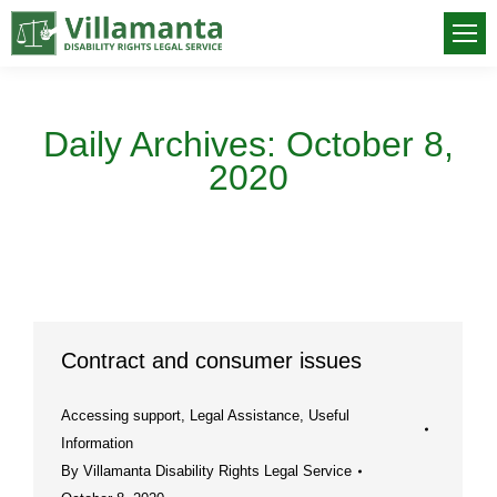
Daily Archives:
October 8,
2020
You are here:
Contract and consumer issues
Accessing support
,
Legal Assistance
,
Useful
Information
By
Villamanta Disability Rights Legal Service