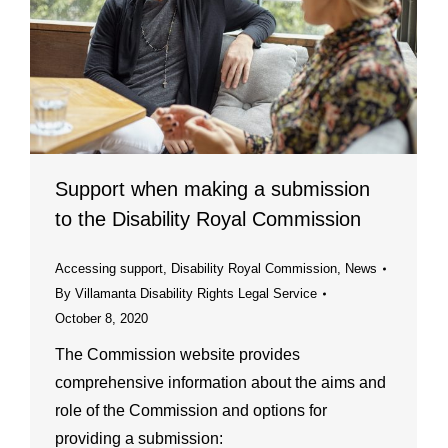
Support when making a submission
to the Disability Royal Commission
Accessing support
,
Disability Royal Commission
,
News
By
Villamanta Disability Rights Legal Service
October 8, 2020
The Commission website provides
comprehensive information about the aims and
role of the Commission and options for
providing a submission: